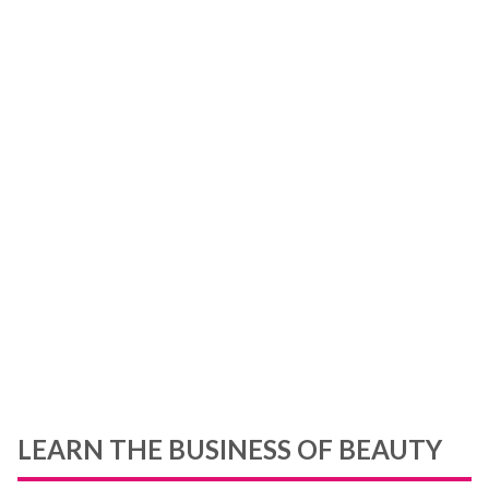
&
r
,
ou
ou
LEARN THE BUSINESS OF BEAUTY