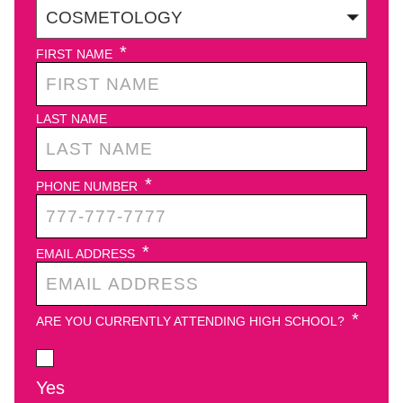
*
FIRST NAME
LAST NAME
*
PHONE NUMBER
*
EMAIL ADDRESS
*
ARE YOU CURRENTLY ATTENDING HIGH SCHOOL?
Yes