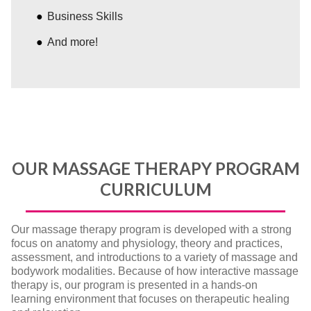
Business Skills
And more!
OUR MASSAGE THERAPY PROGRAM
CURRICULUM
Our massage therapy program is developed with a strong
focus on anatomy and physiology, theory and practices,
assessment, and introductions to a variety of massage and
bodywork modalities. Because of how interactive massage
therapy is, our program is presented in a hands-on
learning environment that focuses on therapeutic healing