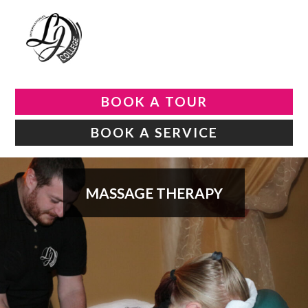
BOOK A TOUR
BOOK A SERVICE
MASSAGE THERAPY