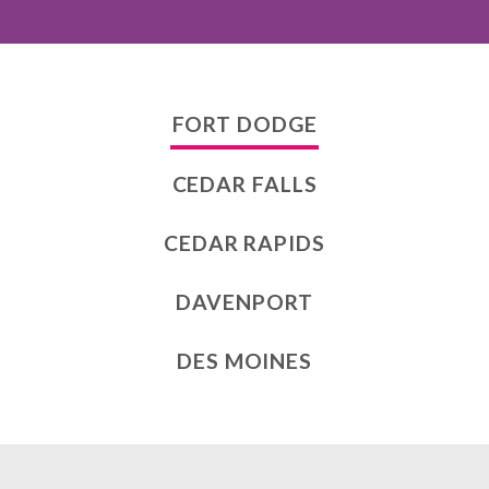
FORT DODGE
CEDAR FALLS
CEDAR RAPIDS
DAVENPORT
DES MOINES