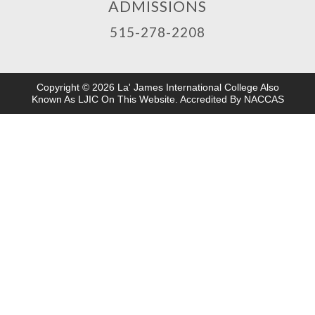
ADMISSIONS
515-278-2208
Copyright © 2026 La' James International College Also
Known As LJIC On This Website. Accredited By NACCAS