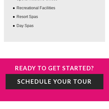
Recreational Facilities
Resort Spas
Day Spas
READY TO GET STARTED?
SCHEDULE YOUR TOUR