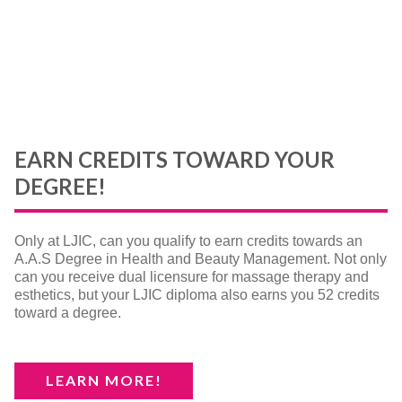
EARN CREDITS TOWARD YOUR
DEGREE!
Only at LJIC, can you qualify to earn credits towards an
A.A.S Degree in Health and Beauty Management. Not only
can you receive dual licensure for massage therapy and
esthetics, but your LJIC diploma also earns you 52 credits
toward a degree.
LEARN MORE!