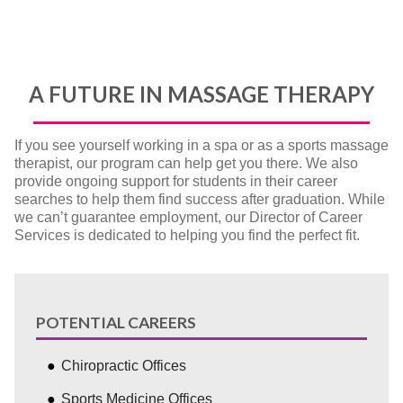
A FUTURE IN MASSAGE THERAPY
If you see yourself working in a spa or as a sports massage
therapist, our program can help get you there. We also
provide ongoing support for students in their career
searches to help them find success after graduation. While
we can’t guarantee employment, our Director of Career
Services is dedicated to helping you find the perfect fit.
POTENTIAL CAREERS
Chiropractic Offices
Sports Medicine Offices