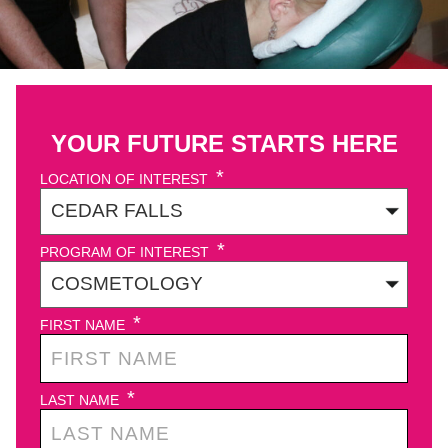
YOUR FUTURE STARTS HERE
*
LOCATION OF INTEREST
*
PROGRAM OF INTEREST
*
FIRST NAME
*
LAST NAME