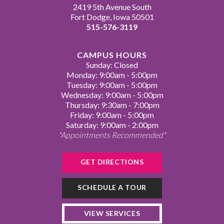
2419 5th Avenue South
Fort Dodge, Iowa 50501
515-576-3119
CAMPUS HOURS
Sunday: Closed
Monday: 9:00am - 5:00pm
Tuesday: 9:00am - 5:00pm
Wednesday: 9:00am - 5:00pm
Thursday: 9:30am - 7:00pm
Friday: 9:00am - 5:00pm
Saturday: 9:00am - 2:00pm
*Appointments Recommended*
GET DIRECTIONS
SCHEDULE A TOUR
VIEW SERVICES