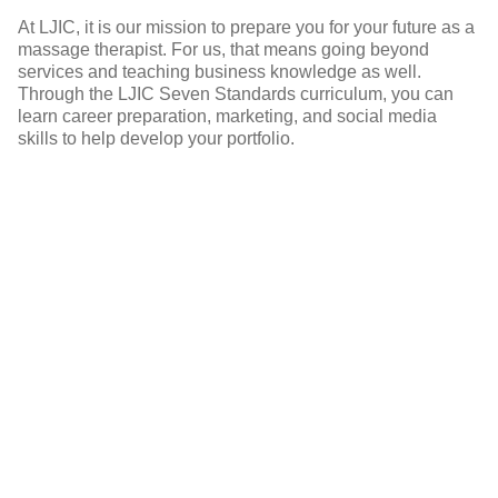
At LJIC, it is our mission to prepare you for your future as a
massage therapist. For us, that means going beyond
services and teaching business knowledge as well.
Through the LJIC Seven Standards curriculum, you can
s
learn career preparation, marketing, and social media
! I
skills to help develop your portfolio.
&
r