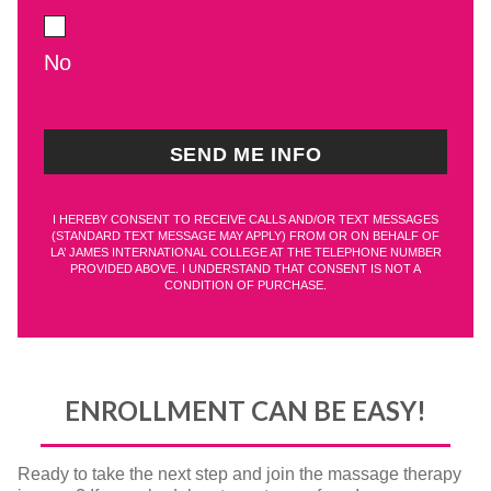
No
I HEREBY CONSENT TO RECEIVE CALLS AND/OR TEXT MESSAGES
(STANDARD TEXT MESSAGE MAY APPLY) FROM OR ON BEHALF OF
LA’ JAMES INTERNATIONAL COLLEGE AT THE TELEPHONE NUMBER
PROVIDED ABOVE. I UNDERSTAND THAT CONSENT IS NOT A
CONDITION OF PURCHASE.
ENROLLMENT CAN BE EASY!
Ready to take the next step and join the massage therapy