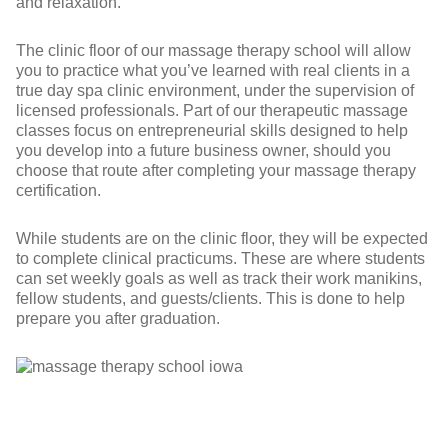
and relaxation.
The clinic floor of our massage therapy school will allow
you to practice what you’ve learned with real clients in a
true day spa clinic environment, under the supervision of
licensed professionals. Part of our therapeutic massage
classes focus on entrepreneurial skills designed to help
you develop into a future business owner, should you
choose that route after completing your massage therapy
certification.
While students are on the clinic floor, they will be expected
to complete clinical practicums. These are where students
can set weekly goals as well as track their work manikins,
fellow students, and guests/clients. This is done to help
prepare you after graduation.