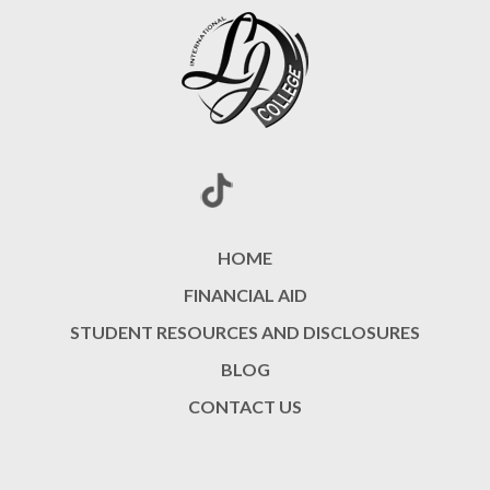
HOME
FINANCIAL AID
STUDENT RESOURCES AND DISCLOSURES
BLOG
CONTACT US