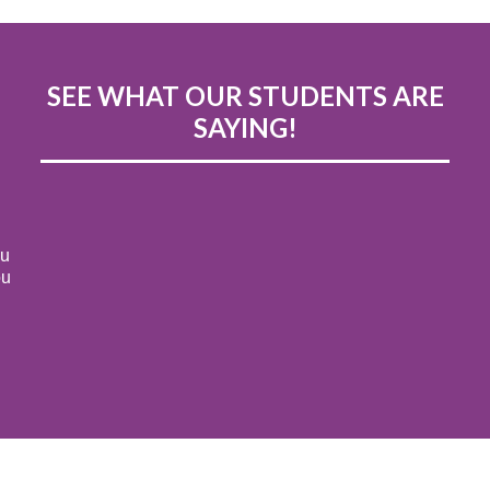
SEE WHAT OUR STUDENTS ARE
SAYING!
ou
ou
s
! I