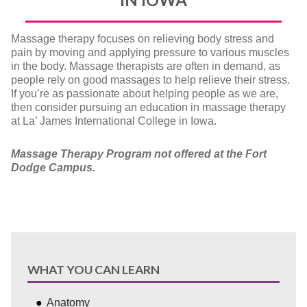
Massage therapy focuses on relieving body stress and
pain by moving and applying pressure to various muscles
in the body. Massage therapists are often in demand, as
people rely on good massages to help relieve their stress.
If you’re as passionate about helping people as we are,
then consider pursuing an education in massage therapy
at La’ James International College in Iowa.
Massage Therapy Program not offered at the Fort
Dodge Campus.
WHAT YOU CAN LEARN
Anatomy