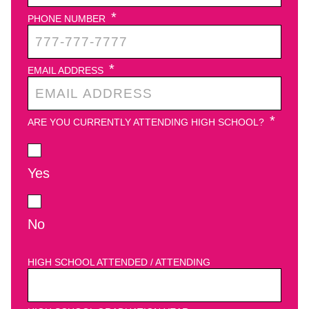
*
PHONE NUMBER
*
EMAIL ADDRESS
*
ARE YOU CURRENTLY ATTENDING HIGH SCHOOL?
Yes
No
HIGH SCHOOL ATTENDED / ATTENDING