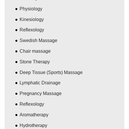
Physiology
Kinesiology
Reflexology
Swedish Massage
Chair massage
Stone Therapy
Deep Tissue (Sports) Massage
Lymphatic Drainage
Pregnancy Massage
Reflexology
Aromatherapy
Hydrotherapy