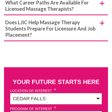
What Career Paths Are Available For
Licensed Massage Therapists?
Does LJIC Help Massage Therapy
Students Prepare For Licensure And Job
Placement?
YOUR FUTURE STARTS HERE
*
LOCATION OF INTEREST
*
PROGRAM OF INTEREST