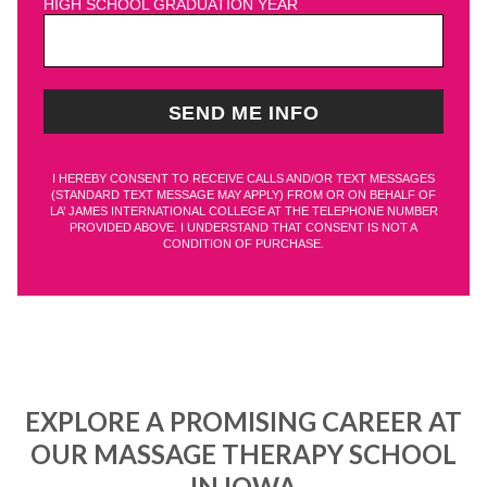
HIGH SCHOOL GRADUATION YEAR
I HEREBY CONSENT TO RECEIVE CALLS AND/OR TEXT MESSAGES
(STANDARD TEXT MESSAGE MAY APPLY) FROM OR ON BEHALF OF
LA’ JAMES INTERNATIONAL COLLEGE AT THE TELEPHONE NUMBER
PROVIDED ABOVE. I UNDERSTAND THAT CONSENT IS NOT A
CONDITION OF PURCHASE.
EXPLORE A PROMISING CAREER AT
OUR MASSAGE THERAPY SCHOOL
IN IOWA