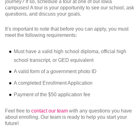
journey? If so, schedule a tour at one of our Iowa
campuses! A tour is your opportunity to see our school, ask
questions, and discuss your goals.
It’s important to note that before you can apply, you must
meet the following requirements:
Must have a valid high school diploma, official high
school transcript, or GED equivalent
A valid form of a government photo ID
A completed Enrollment Application
Payment of the $50 application fee
Feel free to
contact our team
with any questions you have
about enrolling. Our team is ready to help you start your
future!