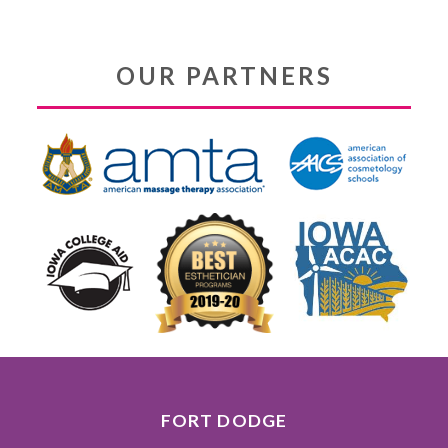
OUR PARTNERS
FORT DODGE