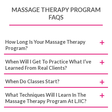
MASSAGE THERAPY PROGRAM
FAQS
How Long Is Your Massage Therapy
Program?
When Will I Get To Practice What I’ve
Learned From Real Clients?
When Do Classes Start?
What Techniques Will I Learn In The
Massage Therapy Program At LJIC?