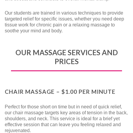
Our students are trained in various techniques to provide
targeted relief for specific issues, whether you need deep
tissue work for chronic pain or a relaxing massage to
soothe your mind and body.
OUR MASSAGE SERVICES AND
PRICES
CHAIR MASSAGE – $1.00 PER MINUTE
Perfect for those short on time but in need of quick relief,
our chair massage targets key areas of tension in the back,
shoulders, and neck. This service is ideal for a brief yet
effective session that can leave you feeling relaxed and
rejuvenated.