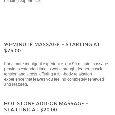
relaxing experience.
90-MINUTE MASSAGE – STARTING AT
$75.00
For a more indulgent experience, our 90-minute massage
provides extended time to work through deeper muscle
tension and stress, offering a full-body relaxation
experience that leaves you feeling completely renewed
and restored.
HOT STONE ADD-ON MASSAGE –
STARTING AT $20.00