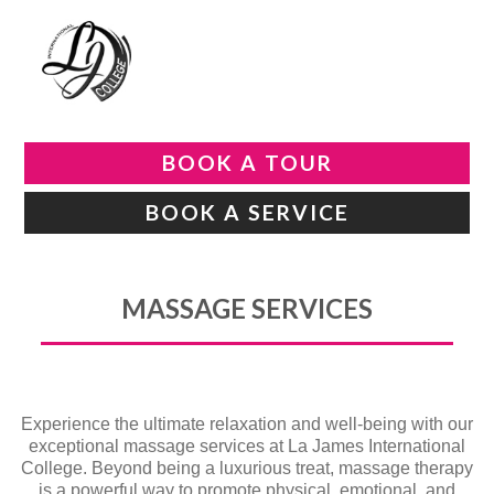
BOOK A TOUR
BOOK A SERVICE
MASSAGE SERVICES
Experience the ultimate relaxation and well-being with our
exceptional massage services at La James International
College. Beyond being a luxurious treat, massage therapy
is a powerful way to promote physical, emotional, and