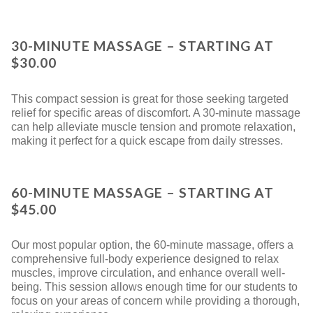
30-MINUTE MASSAGE – STARTING AT
$30.00
This compact session is great for those seeking targeted
relief for specific areas of discomfort. A 30-minute massage
can help alleviate muscle tension and promote relaxation,
making it perfect for a quick escape from daily stresses.
60-MINUTE MASSAGE – STARTING AT
$45.00
Our most popular option, the 60-minute massage, offers a
comprehensive full-body experience designed to relax
muscles, improve circulation, and enhance overall well-
being. This session allows enough time for our students to
focus on your areas of concern while providing a thorough,