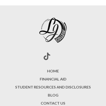
HOME
FINANCIAL AID
STUDENT RESOURCES AND DISCLOSURES
BLOG
CONTACT US