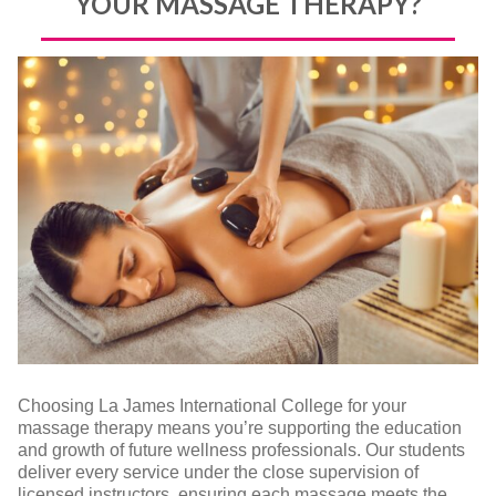
YOUR MASSAGE THERAPY?
Choosing La James International College for your
massage therapy means you’re supporting the education
and growth of future wellness professionals. Our students
deliver every service under the close supervision of
licensed instructors, ensuring each massage meets the