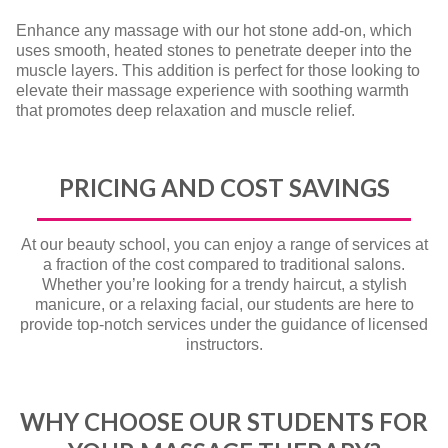
Enhance any massage with our hot stone add-on, which
uses smooth, heated stones to penetrate deeper into the
muscle layers. This addition is perfect for those looking to
elevate their massage experience with soothing warmth
that promotes deep relaxation and muscle relief.
PRICING AND COST SAVINGS
At our beauty school, you can enjoy a range of services at
a fraction of the cost compared to traditional salons.
Whether you’re looking for a trendy haircut, a stylish
manicure, or a relaxing facial, our students are here to
provide top-notch services under the guidance of licensed
instructors.
WHY CHOOSE OUR STUDENTS FOR