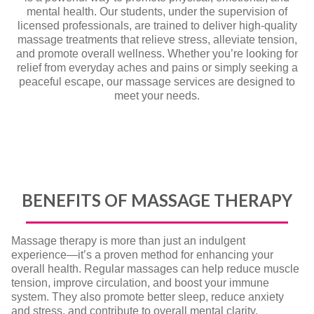
mental health. Our students, under the supervision of
licensed professionals, are trained to deliver high-quality
massage treatments that relieve stress, alleviate tension,
and promote overall wellness. Whether you’re looking for
relief from everyday aches and pains or simply seeking a
peaceful escape, our massage services are designed to
meet your needs.
BENEFITS OF MASSAGE THERAPY
Massage therapy is more than just an indulgent
experience—it’s a proven method for enhancing your
overall health. Regular massages can help reduce muscle
tension, improve circulation, and boost your immune
system. They also promote better sleep, reduce anxiety
and stress, and contribute to overall mental clarity.