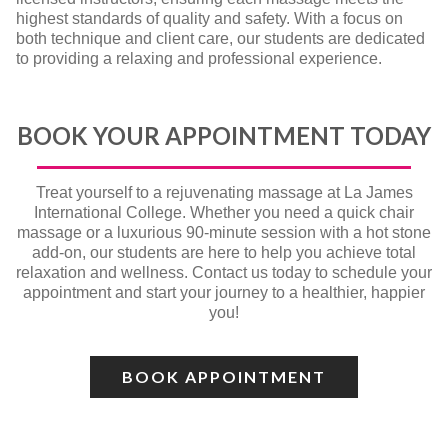
highest standards of quality and safety. With a focus on
both technique and client care, our students are dedicated
to providing a relaxing and professional experience.
BOOK YOUR APPOINTMENT TODAY
Treat yourself to a rejuvenating massage at La James
International College. Whether you need a quick chair
massage or a luxurious 90-minute session with a hot stone
add-on, our students are here to help you achieve total
relaxation and wellness. Contact us today to schedule your
appointment and start your journey to a healthier, happier
you!
BOOK APPOINTMENT