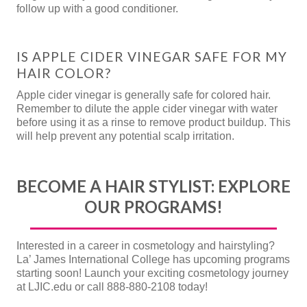
follow up with a good conditioner.
IS APPLE CIDER VINEGAR SAFE FOR MY
HAIR COLOR?
Apple cider vinegar is generally safe for colored hair.
Remember to dilute the apple cider vinegar with water
before using it as a rinse to remove product buildup. This
will help prevent any potential scalp irritation.
BECOME A HAIR STYLIST: EXPLORE
OUR PROGRAMS!
Interested in a career in cosmetology and hairstyling?
La’ James International College has upcoming programs
starting soon! Launch your exciting cosmetology journey
at LJIC.edu or call 888-880-2108 today!