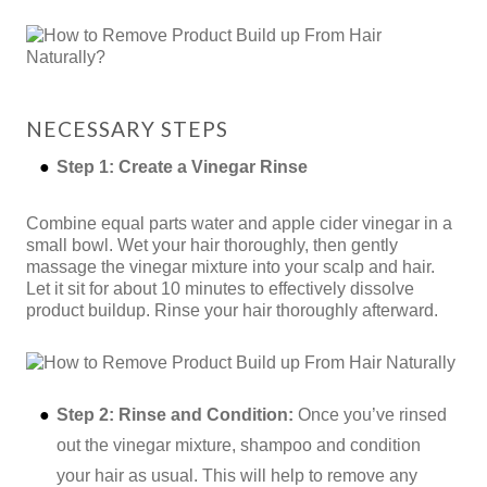
NECESSARY STEPS
Step 1: Create a Vinegar Rinse
Combine equal parts water and apple cider vinegar in a
small bowl. Wet your hair thoroughly, then gently
massage the vinegar mixture into your scalp and hair.
Let it sit for about 10 minutes to effectively dissolve
product buildup. Rinse your hair thoroughly afterward.
Step 2: Rinse and Condition:
Once you’ve rinsed
out the vinegar mixture, shampoo and condition
your hair as usual. This will help to remove any