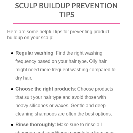
SCULP BUILDUP PREVENTION
TIPS
Here are some helpful tips for preventing product
buildup on your scalp:
Regular washing
: Find the right washing
frequency based on your hair type. Oily hair
might need more frequent washing compared to
dry hair.
Choose the right products
: Choose products
that suit your hair type and avoid those with
heavy silicones or waxes. Gentle and deep-
cleaning shampoos are often the best options.
Rinse thoroughly
: Make sure to rinse all
shampoo and conditioner completely from your