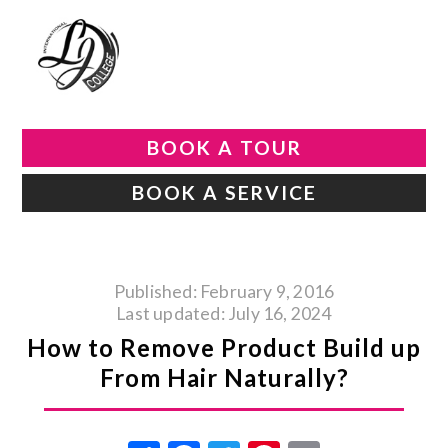
BOOK A TOUR
BOOK A SERVICE
Published: February 9, 2016
Last updated: July 16, 2024
How to Remove Product Build up
From Hair Naturally?