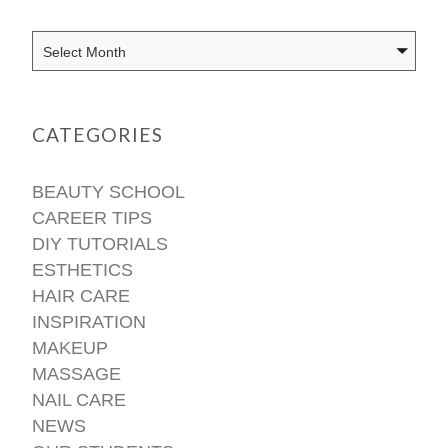
CATEGORIES
BEAUTY SCHOOL
CAREER TIPS
DIY TUTORIALS
ESTHETICS
HAIR CARE
INSPIRATION
MAKEUP
MASSAGE
NAIL CARE
NEWS