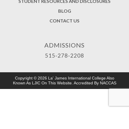
STUDENT RESOURCES AND DISCLOSURES
BLOG
CONTACT US
ADMISSIONS
515-278-2208
Copyright © 2026 La' James International College Also
Known As LJIC On This Website. Accredited By NACCAS