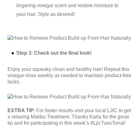
lingering vinegar scent and restore moisture to
your hair. Style as desired!
Step 3: Check out the final look!
Enjoy your squeaky clean and healthy hair! Repeat this
vinegar rinse weekly as needed to maintain product-free
locks.
EXTRA TIP
: For faster results visit your local LJIC to get
a relaxing Malibu Treatment. Thanks Karla for the great
tip and for participating in this week’s #LjicTuesTorial!