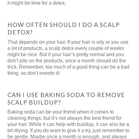
it might be time for a detox.
HOW OFTEN SHOULD I DO A SCALP
DETOX?
That depends on your hair. If your hair is oily or you use
a lot of products, a scalp detox every couple of weeks
might be nice. But if your hair’s pretty normal and you
don’t pile on the products, once a month should do the
trick. Remember, too much of a good thing can be a bad
thing, so don’t overdo it!
CAN I USE BAKING SODA TO REMOVE
SCALP BUILDUP?
Baking soda can be your friend when it comes to
cleaning things, but it’s not always the best friend for
your hair. While it can help with buildup, it can also be a
bit drying. If you do want to give it a try, just remember to
be gentle. Maybe once a month is enough, and always