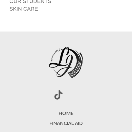
OUR STUDENTS
SKIN CARE
HOME
FINANCIAL AID