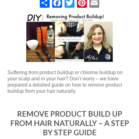
Share
Facebook
Twitter
Pinterest
Email
Suffering from product buildup or chlorine buildup on
your scalp and in your hair? Don’t worry – we have
prepared a detailed guide on how to remove product
buildup from your hair naturally.
REMOVE PRODUCT BUILD UP
FROM HAIR NATURALLY – A STEP
BY STEP GUIDE