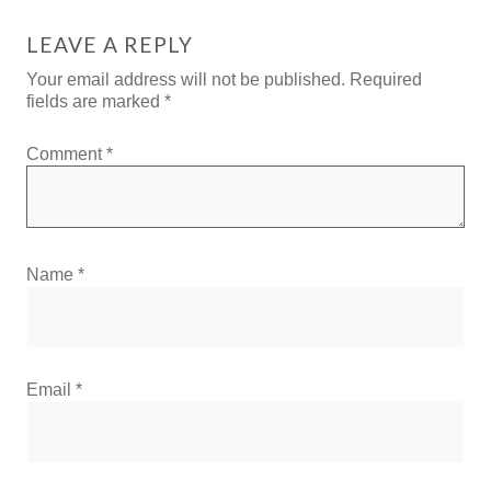
LEAVE A REPLY
Your email address will not be published.
Required
fields are marked
*
Comment
*
Name
*
Email
*