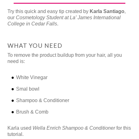
Try this quick and easy tip created by
Karla Santiago
,
our
Cosmetology Student at La’ James International
College in Cedar Falls
.
WHAT YOU NEED
To remove the product buildup from your hair, all you
need is:
White Vinegar
Smal bowl
Shampoo & Conditioner
Brush & Comb
Karla used
Wella Enrich Shampoo & Conditioner
for this
tutorial.