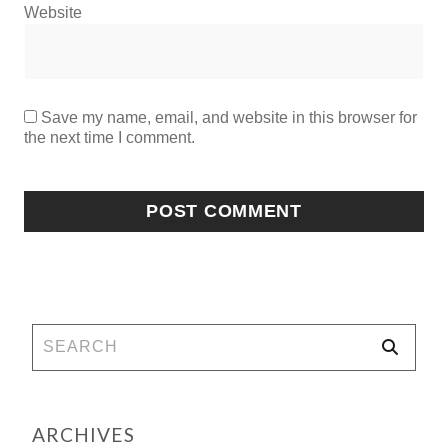
Website
Save my name, email, and website in this browser for
the next time I comment.
ARCHIVES