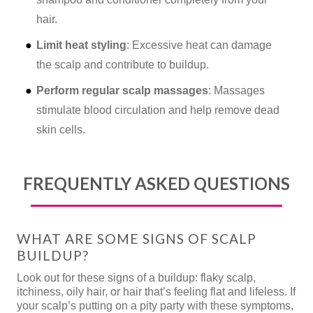
hair.
Limit heat styling
: Excessive heat can damage
the scalp and contribute to buildup.
Perform regular scalp massages
: Massages
stimulate blood circulation and help remove dead
skin cells.
FREQUENTLY ASKED QUESTIONS
WHAT ARE SOME SIGNS OF SCALP
BUILDUP?
Look out for these signs of a buildup: flaky scalp,
itchiness, oily hair, or hair that’s feeling flat and lifeless. If
your scalp’s putting on a pity party with these symptoms,