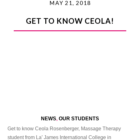
MAY 21, 2018
GET TO KNOW CEOLA!
NEWS
,
OUR STUDENTS
Get to know Ceola Rosenberger, Massage Therapy
student from La’ James International College in