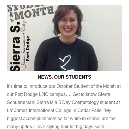
NEWS
,
OUR STUDENTS
It’s time to introduce our October Student of the Month at
our Fort Dodge LJIC campus…. Get to know Sierra
Schueneman! Sierra is a 5 Day Cosmetology student at
La’ James International College in Cedar Falls. “My
biggest accomplishment so far while in school are the
many updos. I love styling hair for big days such…