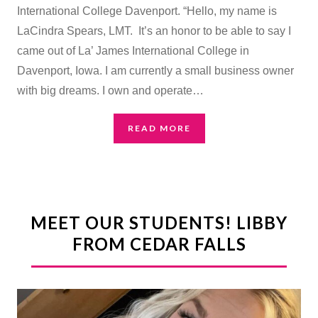
International College Davenport. “Hello, my name is
LaCindra Spears, LMT. It’s an honor to be able to say I
came out of La’ James International College in
Davenport, Iowa. I am currently a small business owner
with big dreams. I own and operate…
READ MORE
MEET OUR STUDENTS! LIBBY
FROM CEDAR FALLS