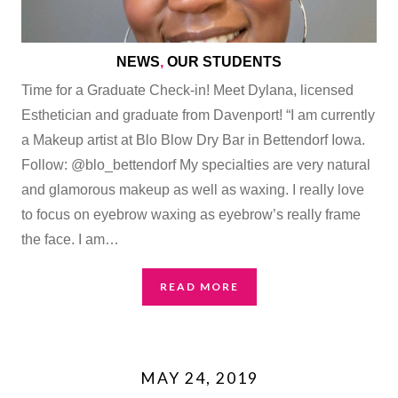
NEWS
,
OUR STUDENTS
Time for a Graduate Check-in! Meet Dylana, licensed
Esthetician and graduate from Davenport! “I am currently
a Makeup artist at Blo Blow Dry Bar in Bettendorf Iowa.
Follow: @blo_bettendorf My specialties are very natural
and glamorous makeup as well as waxing. I really love
to focus on eyebrow waxing as eyebrow’s really frame
the face. I am…
READ MORE
MAY 24, 2019