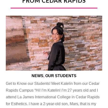
FROM CEDAR RAPIDS
NEWS
,
OUR STUDENTS
Get to Know our Students! Meet Katelin from our Cedar
Rapids Campus “Hi! I’m Katelin! I’m 27 years old and I
attend La James International College in Cedar Rapids
for Esthetics. I have a 2-year-old son, Mars, that is my