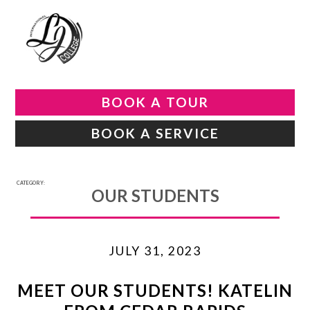
BOOK A TOUR
BOOK A SERVICE
CATEGORY:
OUR STUDENTS
JULY 31, 2023
MEET OUR STUDENTS! KATELIN