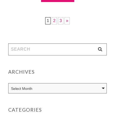
1
2
3
»
ARCHIVES
CATEGORIES