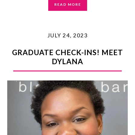
READ MORE
JULY 24, 2023
GRADUATE CHECK-INS! MEET
DYLANA