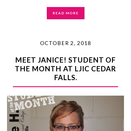
READ MORE
OCTOBER 2, 2018
MEET JANICE! STUDENT OF
THE MONTH AT LJIC CEDAR
FALLS.