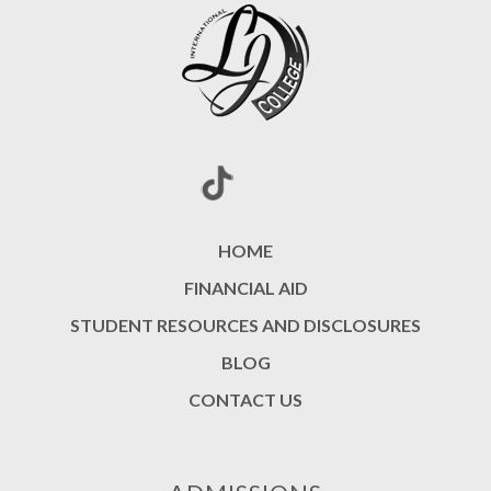
HOME
FINANCIAL AID
STUDENT RESOURCES AND DISCLOSURES
BLOG
CONTACT US