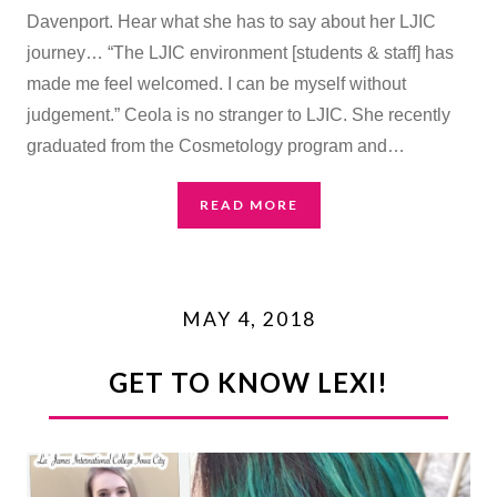
Davenport. Hear what she has to say about her LJIC
journey… “The LJIC environment [students & staff] has
made me feel welcomed. I can be myself without
judgement.” Ceola is no stranger to LJIC. She recently
graduated from the Cosmetology program and…
READ MORE
MAY 4, 2018
GET TO KNOW LEXI!