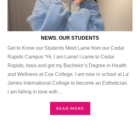
NEWS
,
OUR STUDENTS
Get to Know our Students Meet Laine from our Cedar
Rapids Campus “Hi, I am Laine! I came to Cedar
Rapids, Iowa and got my Bachelor’s Degree in Health
and Wellness at Coe College. I am now in school at La’
James International College to become an Esthetician.
I am falling in love with…
READ MORE