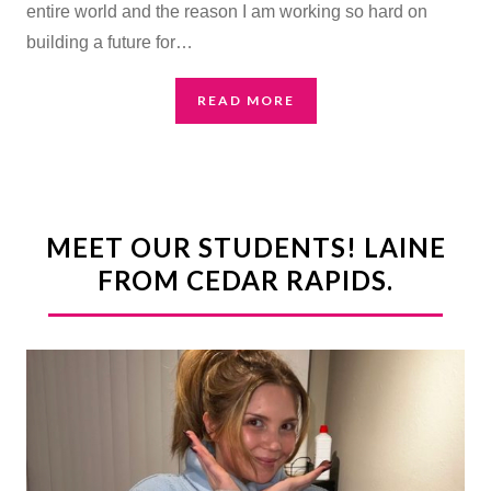
entire world and the reason I am working so hard on
building a future for…
READ MORE
MEET OUR STUDENTS! LAINE
FROM CEDAR RAPIDS.