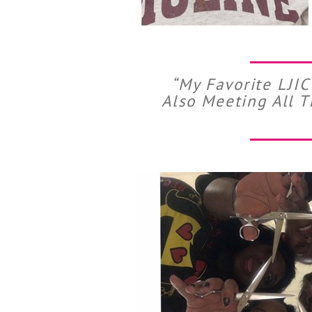
“My Favorite LJI
Also Meeting All 