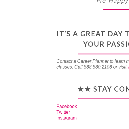
Me Happy 
IT’S A GREAT DA
YOUR PASS
Contact a Career Planner to learn 
classes. Call 888.880.2108 or visit
★★ STAY CO
Facebook
Twitter
Instagram