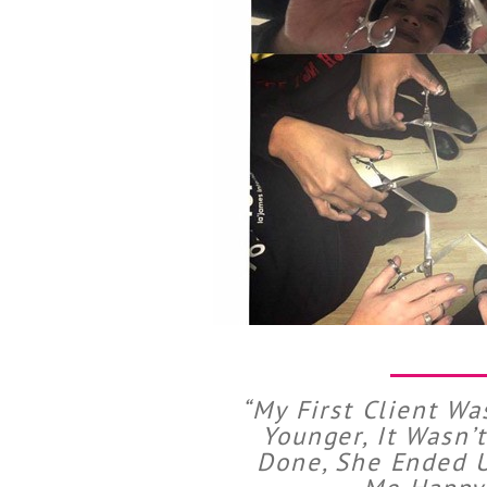
“My First Client Wa
Younger, It Wasn’
Done, She Ended U