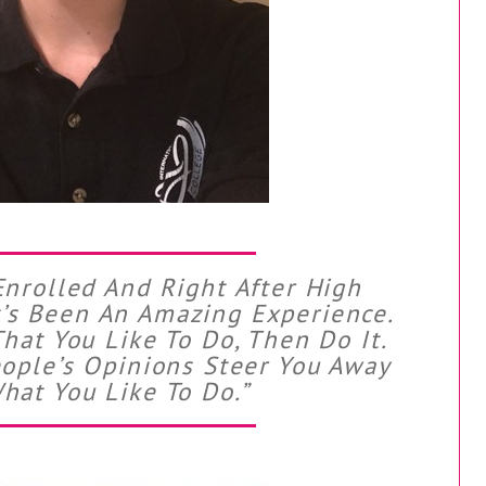
Enrolled And Right After High
It’s Been An Amazing Experience.
That You Like To Do, Then Do It.
eople’s Opinions Steer You Away
hat You Like To Do.”