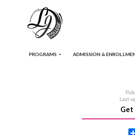
PROGRAMS
ADMISSION & ENROLLME
Pub
Last u
Get