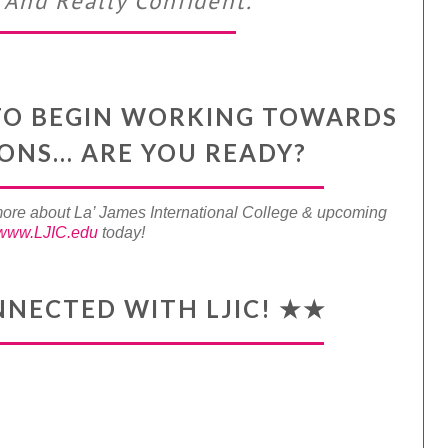
And Really Confident.”
Y TO BEGIN WORKING TOWARDS
IONS… ARE YOU READY?
more about La’ James International College & upcoming
www.LJIC.edu
today!
NNECTED WITH LJIC! ★★