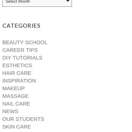
CATEGORIES
BEAUTY SCHOOL
CAREER TIPS
DIY TUTORIALS
ESTHETICS
HAIR CARE
INSPIRATION
MAKEUP
MASSAGE
NAIL CARE
NEWS
OUR STUDENTS
SKIN CARE