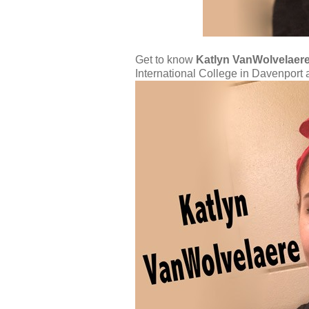
Get to know
Katlyn VanWolvelaer
International College in Davenpor