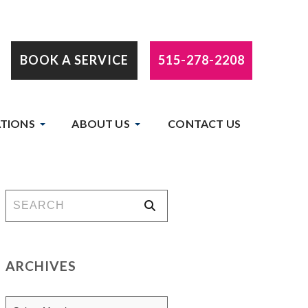
BOOK A SERVICE
515-278-2208
TIONS
ABOUT US
CONTACT US
ARCHIVES