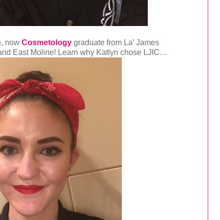
e
, now
Cosmetology
graduate from La’ James
t and East Moline! Learn why Katlyn chose LJIC…