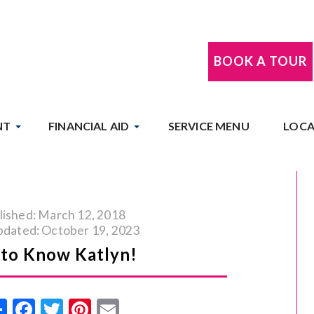
BOOK A TOUR
NT
FINANCIAL AID
SERVICE MENU
LOCA
lished: March 12, 2018
pdated: October 19, 2023
 to Know Katlyn!
Share
Facebook
Twitter
Pinterest
Email