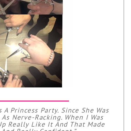
s A Princess Party. Since She Was
t As Nerve-Racking. When I Was
p Really Like It And That Made