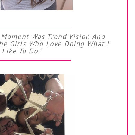
C Moment Was Trend Vision And
The Girls Who Love Doing What I
Like To Do.”