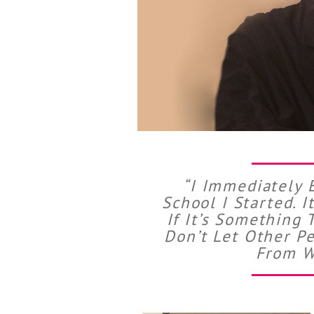
“I Immediately 
School I Started. 
If It’s Something 
Don’t Let Other P
From W