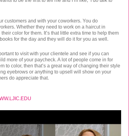
nts to be the first to tell me and I’m like, ‘I do talk to
our customers and with your coworkers. You do
orkers. Whether they need to work on a haircut in
ir color for them. It’s that little extra time to help them
books for the day and they will do it for you as well.
portant to visit with your clientele and see if you can
uild more of your paycheck. A lot of people come in for
em to color, then that’s a great way of changing their style
Doing eyebrows or anything to upsell will show on your
ers do appreciate that.
WW.LJIC.EDU