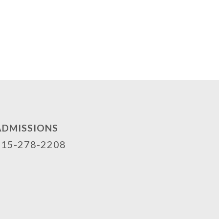
ADMISSIONS
515-278-2208