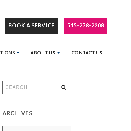
BOOK A SERVICE
515-278-2208
TIONS
ABOUT US
CONTACT US
ARCHIVES