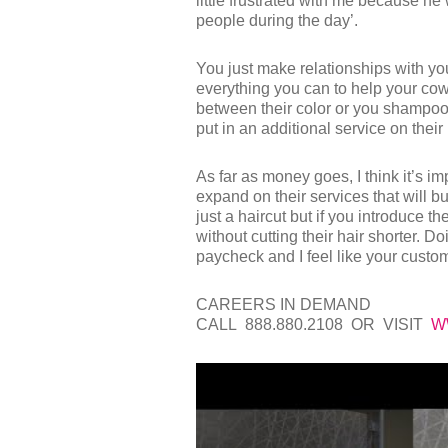
little frustrated with me because he wa
people during the day’.
You just make relationships with y
everything you can to help your cow
between their color or you shampoo the
put in an additional service on their 
As far as money goes, I think it’s im
expand on their services that will b
just a haircut but if you introduce th
without cutting their hair shorter. 
paycheck and I feel like your custom
CAREERS IN DEMAND
CALL 888.880.2108 OR VISIT
W