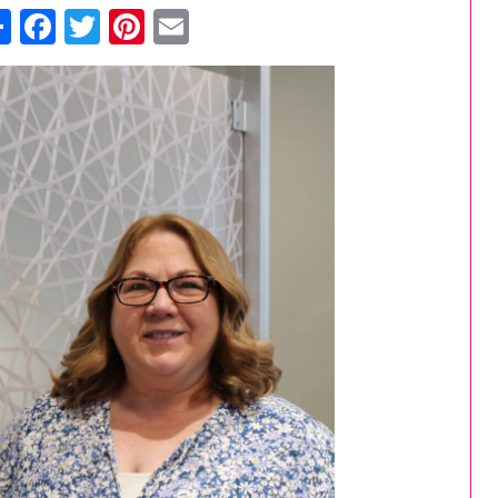
Share
Facebook
Twitter
Pinterest
Email