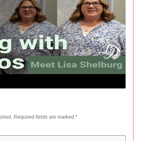
ished.
Required fields are marked
*