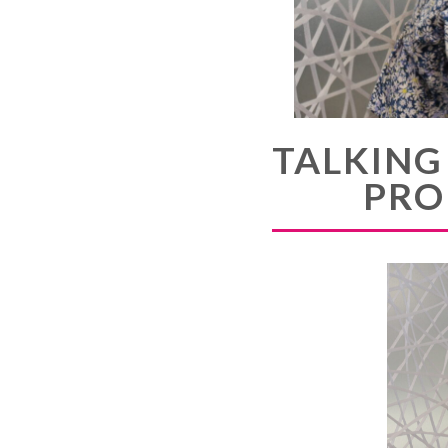
TALKING
PRO