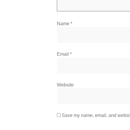
Name
*
Email
*
Website
Save my name, email, and website