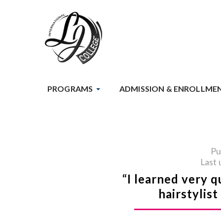
PROGRAMS
ADMISSION & ENROLLME
Pu
Last 
“I learned very q
hairstylis