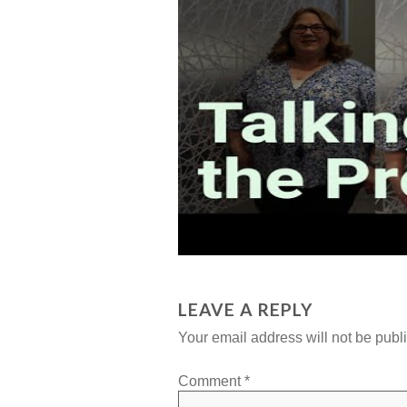
LEAVE A REPLY
Your email address will not be publ
Comment
*