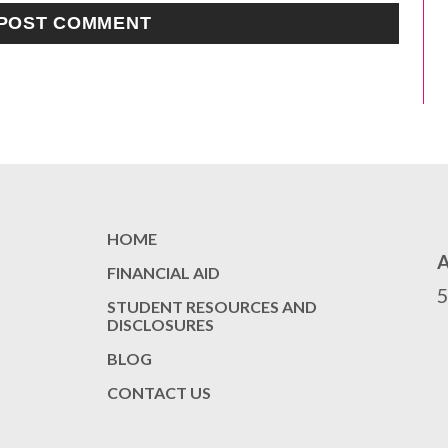
HOME
FINANCIAL AID
STUDENT RESOURCES AND
DISCLOSURES
BLOG
CONTACT US