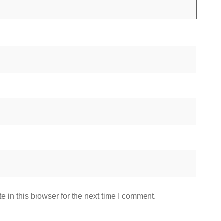
 in this browser for the next time I comment.