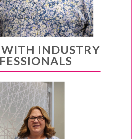
 WITH INDUSTRY
FESSIONALS