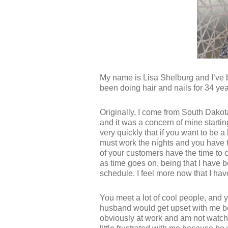
My name is Lisa Shelburg and I’ve 
been doing hair and nails for 34 yea
Originally, I come from South Dakot
and it was a concern of mine starti
very quickly that if you want to be a
must work the nights and you have 
of your customers have the time to 
as time goes on, being that I have b
schedule. I feel more now that I have 
You meet a lot of cool people, and 
husband would get upset with me b
obviously at work and am not watchi