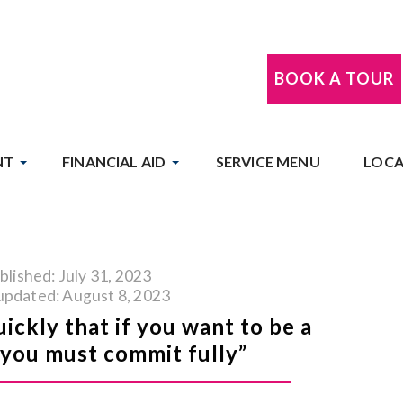
BOOK A TOUR
NT
FINANCIAL AID
SERVICE MENU
LOCA
blished: July 31, 2023
updated: August 8, 2023
uickly that if you want to be a
t you must commit fully”