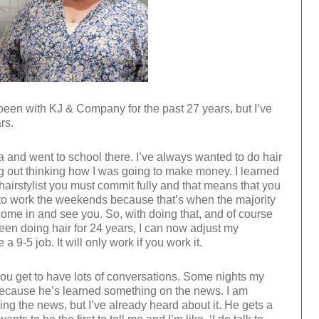
been with KJ & Company for the past 27 years, but I’ve
rs.
a and went to school there. I’ve always wanted to do hair
ng out thinking how I was going to make money. I learned
 hairstylist you must commit fully and that means that you
to work the weekends because that’s when the majority
come in and see you. So, with doing that, and of course
een doing hair for 24 years, I can now adjust my
a 9-5 job. It will only work if you work it.
you get to have lots of conversations. Some nights my
ecause he’s learned something on the news. I am
ng the news, but I’ve already heard about it. He gets a