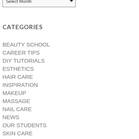
CATEGORIES
BEAUTY SCHOOL
CAREER TIPS
DIY TUTORIALS
ESTHETICS
HAIR CARE
INSPIRATION
MAKEUP
MASSAGE
NAIL CARE
NEWS
OUR STUDENTS
SKIN CARE