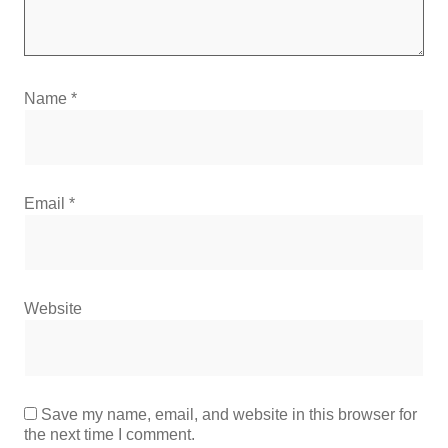
Name
*
Email
*
Website
Save my name, email, and website in this browser for
the next time I comment.