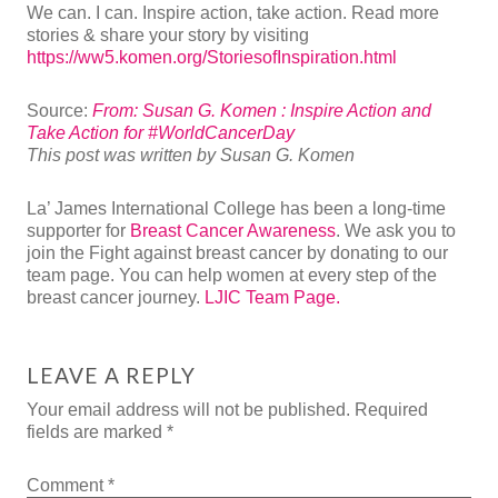
We can. I can. Inspire action, take action. Read more
stories & share your story by visiting
https://ww5.komen.org/StoriesofInspiration.html
Source:
From: Susan G. Komen : Inspire Action and
Take Action for #WorldCancerDay
This post was written by Susan G. Komen
La’ James International College has been a long-time
supporter for
Breast Cancer Awareness
. We ask you to
join the Fight against breast cancer by donating to our
team page. You can help women at every step of the
breast cancer journey.
LJIC Team Page.
LEAVE A REPLY
Your email address will not be published.
Required
fields are marked
*
Comment
*