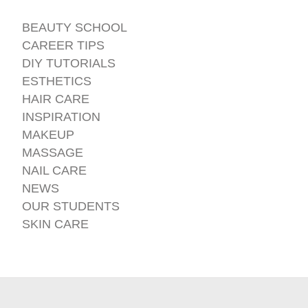
BEAUTY SCHOOL
CAREER TIPS
DIY TUTORIALS
ESTHETICS
HAIR CARE
INSPIRATION
MAKEUP
MASSAGE
NAIL CARE
NEWS
OUR STUDENTS
SKIN CARE