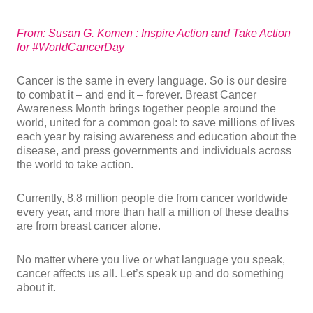
From: Susan G. Komen : Inspire Action and Take Action
for #WorldCancerDay
Cancer is the same in every language. So is our desire
to combat it – and end it – forever. Breast Cancer
Awareness Month brings together people around the
world, united for a common goal: to save millions of lives
each year by raising awareness and education about the
disease, and press governments and individuals across
the world to take action.
Currently, 8.8 million people die from cancer worldwide
every year, and more than half a million of these deaths
are from breast cancer alone.
No matter where you live or what language you speak,
cancer affects us all. Let’s speak up and do something
about it.