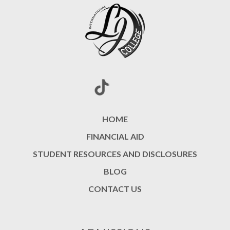
HOME
FINANCIAL AID
STUDENT RESOURCES AND DISCLOSURES
BLOG
CONTACT US