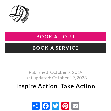
BOOK A TOUR
BOOK A SERVICE
Published: October 7, 2019
Last updated: October 19, 2023
Inspire Action, Take Action
Share
Facebook
Twitter
Pinterest
Email