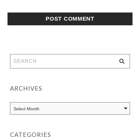
ARCHIVES
CATEGORIES