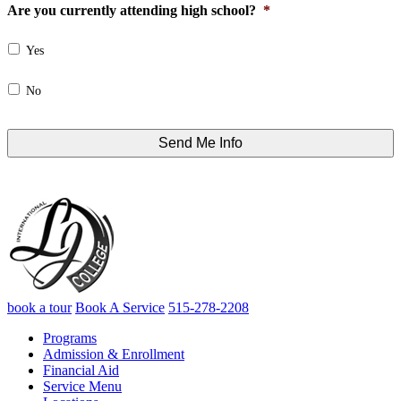
Are you currently attending high school?
*
Yes
No
book a tour
Book A Service
515-278-2208
Programs
Admission & Enrollment
Financial Aid
Service Menu