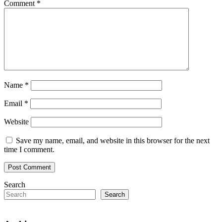
Comment
*
Name
*
Email
*
Website
Save my name, email, and website in this browser for the next
time I comment.
Search
Search