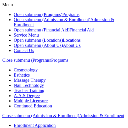
Menu
Open submenu (Programs)
Programs
Open submenu (Admission & Enrollment)
Admission &
Enrollment
Open submenu (Financial Aid)
Financial Aid
Service Menu
Open submenu (Locations)
Locations
Open submenu (About Us)
About Us
Contact Us
Close submenu (Programs)
Programs
Cosmetology
Esthetics
Massage Therapy
Nail Technology
Teacher Training
A.A.S Degree
Multiple Licensure
Continued Education
Close submenu (Admission & Enrollment)
Admission & Enrollment
Enrollment Application