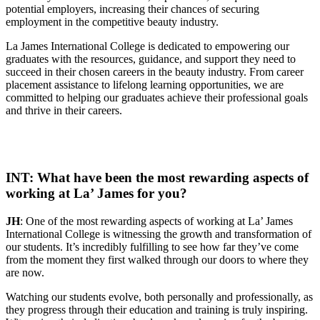
potential employers, increasing their chances of securing
employment in the competitive beauty industry.
La James International College is dedicated to empowering our
graduates with the resources, guidance, and support they need to
succeed in their chosen careers in the beauty industry. From career
placement assistance to lifelong learning opportunities, we are
committed to helping our graduates achieve their professional goals
and thrive in their careers.
INT: What have been the most rewarding aspects of
working at La’ James for you?
JH
: One of the most rewarding aspects of working at La’ James
International College is witnessing the growth and transformation of
our students. It’s incredibly fulfilling to see how far they’ve come
from the moment they first walked through our doors to where they
are now.
Watching our students evolve, both personally and professionally, as
they progress through their education and training is truly inspiring.