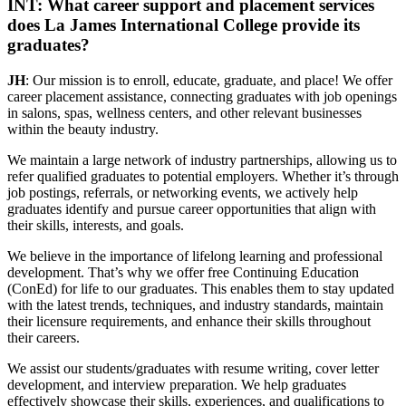
INT: What career support and placement services
does La James International College provide its
graduates?
JH
: Our mission is to enroll, educate, graduate, and place! We offer
career placement assistance, connecting graduates with job openings
in salons, spas, wellness centers, and other relevant businesses
within the beauty industry.
We maintain a large network of industry partnerships, allowing us to
refer qualified graduates to potential employers. Whether it’s through
job postings, referrals, or networking events, we actively help
graduates identify and pursue career opportunities that align with
their skills, interests, and goals.
We believe in the importance of lifelong learning and professional
development. That’s why we offer free Continuing Education
(ConEd) for life to our graduates. This enables them to stay updated
with the latest trends, techniques, and industry standards, maintain
their licensure requirements, and enhance their skills throughout
their careers.
We assist our students/graduates with resume writing, cover letter
development, and interview preparation. We help graduates
effectively showcase their skills, experiences, and qualifications to