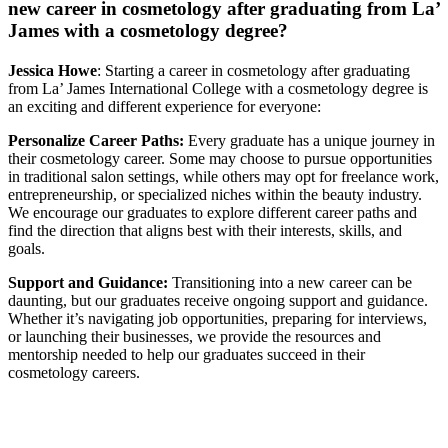
new career in cosmetology after graduating from La’
James with a cosmetology degree?
Jessica Howe
: Starting a career in cosmetology after graduating
from La’ James International College with a cosmetology degree is
an exciting and different experience for everyone:
Personalize Career Paths:
Every graduate has a unique journey in
their cosmetology career. Some may choose to pursue opportunities
in traditional salon settings, while others may opt for freelance work,
entrepreneurship, or specialized niches within the beauty industry.
We encourage our graduates to explore different career paths and
find the direction that aligns best with their interests, skills, and
goals.
Support and Guidance:
Transitioning into a new career can be
daunting, but our graduates receive ongoing support and guidance.
Whether it’s navigating job opportunities, preparing for interviews,
or launching their businesses, we provide the resources and
mentorship needed to help our graduates succeed in their
cosmetology careers.