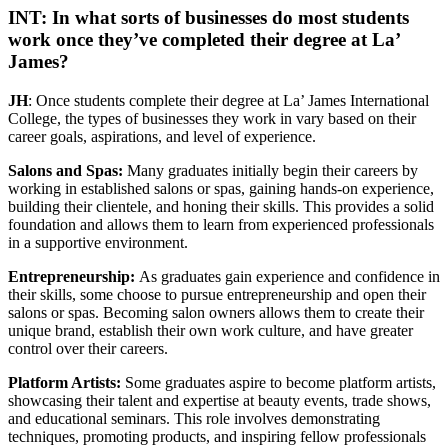
INT: In what sorts of businesses do most students
work once they’ve completed their degree at La’
James?
JH
: Once students complete their degree at La’ James International
College, the types of businesses they work in vary based on their
career goals, aspirations, and level of experience.
Salons and Spas:
Many graduates initially begin their careers by
working in established salons or spas, gaining hands-on experience,
building their clientele, and honing their skills. This provides a solid
foundation and allows them to learn from experienced professionals
in a supportive environment.
Entrepreneurship:
As graduates gain experience and confidence in
their skills, some choose to pursue entrepreneurship and open their
salons or spas. Becoming salon owners allows them to create their
unique brand, establish their own work culture, and have greater
control over their careers.
Platform Artists:
Some graduates aspire to become platform artists,
showcasing their talent and expertise at beauty events, trade shows,
and educational seminars. This role involves demonstrating
techniques, promoting products, and inspiring fellow professionals