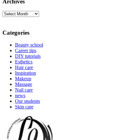
Archives
Archives
Categories
Beauty school
Career tips
DIY tutorials
Esthetics
Hair care
Inspiration
Makeup
Massage
Nail care
news
Our students
Skin care