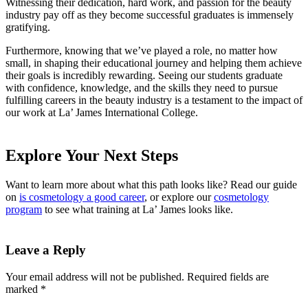
Witnessing their dedication, hard work, and passion for the beauty
industry pay off as they become successful graduates is immensely
gratifying.
Furthermore, knowing that we’ve played a role, no matter how
small, in shaping their educational journey and helping them achieve
their goals is incredibly rewarding. Seeing our students graduate
with confidence, knowledge, and the skills they need to pursue
fulfilling careers in the beauty industry is a testament to the impact of
our work at La’ James International College.
Explore Your Next Steps
Want to learn more about what this path looks like? Read our guide
on
is cosmetology a good career
, or explore our
cosmetology
program
to see what training at La’ James looks like.
Leave a Reply
Your email address will not be published.
Required fields are
marked
*