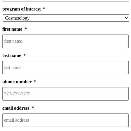
program of interest
*
first name
*
last name
*
phone number
*
email address
*