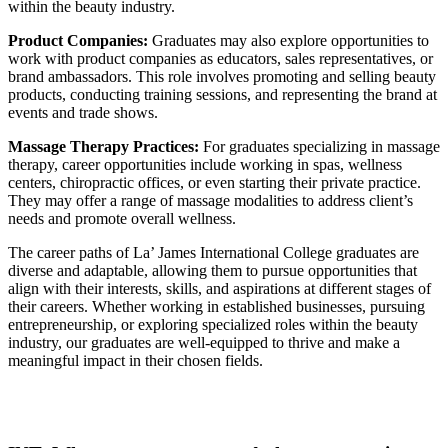
within the beauty industry.
Product Companies:
Graduates may also explore opportunities to
work with product companies as educators, sales representatives, or
brand ambassadors. This role involves promoting and selling beauty
products, conducting training sessions, and representing the brand at
events and trade shows.
Massage Therapy Practices:
For graduates specializing in massage
therapy, career opportunities include working in spas, wellness
centers, chiropractic offices, or even starting their private practice.
They may offer a range of massage modalities to address client’s
needs and promote overall wellness.
The career paths of La’ James International College graduates are
diverse and adaptable, allowing them to pursue opportunities that
align with their interests, skills, and aspirations at different stages of
their careers. Whether working in established businesses, pursuing
entrepreneurship, or exploring specialized roles within the beauty
industry, our graduates are well-equipped to thrive and make a
meaningful impact in their chosen fields.