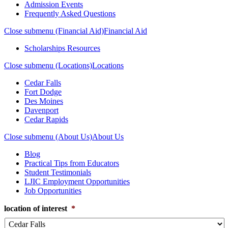
Admission Events
Frequently Asked Questions
Close submenu (Financial Aid)
Financial Aid
Scholarships Resources
Close submenu (Locations)
Locations
Cedar Falls
Fort Dodge
Des Moines
Davenport
Cedar Rapids
Close submenu (About Us)
About Us
Blog
Practical Tips from Educators
Student Testimonials
LJIC Employment Opportunities
Job Opportunities
location of interest
*