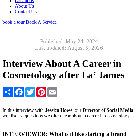
Locations
About Us
Contact Us
book a tour
Book A Service
Published: May 24, 2024
Last updated: August 5, 2026
Interview About A Career in
Cosmetology after La’ James
Share
Facebook
Twitter
Pinterest
Email
In this interview with
Jessica Howe
, our
Director of Social Media
,
we discuss questions we often hear about a career in cosmetology.
INTERVIEWER: What is it like starting a brand