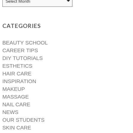
CATEGORIES
BEAUTY SCHOOL
CAREER TIPS
DIY TUTORIALS
ESTHETICS
HAIR CARE
INSPIRATION
MAKEUP
MASSAGE
NAIL CARE
NEWS
OUR STUDENTS
SKIN CARE