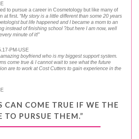
ed to pursue a career in Cosmetology but like many of
 at first.
“
My story is a little different than some 20 years
metologist but life happened and I became a mom to an
ng instead of finishing school
?
but here I am now, well
very minute of it!”
amazing boyfriend who is my biggest support system.
 come true & I cannot wait to see what the future
ion are to work at Cost Cutters to gain experience in the
S CAN COME TRUE IF WE THE
 TO PURSUE THEM.”