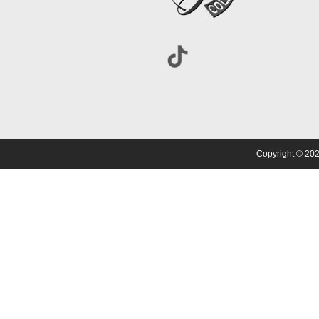
Copyright © 202