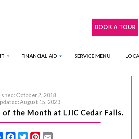
BOOK A TOUR
NT
FINANCIAL AID
SERVICE MENU
LOCA
ished: October 2, 2018
updated: August 15, 2023
 of the Month at LJIC Cedar Falls.
Share
Facebook
Twitter
Pinterest
Email