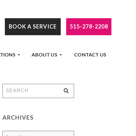
BOOK A SERVICE
515-278-2208
TIONS
ABOUT US
CONTACT US
ARCHIVES