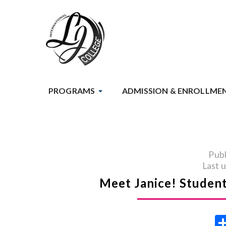
PROGRAMS
ADMISSION & ENROLLME
Publ
Last 
Meet Janice! Student