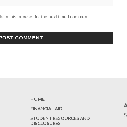
 in this browser for the next time I comment.
HOME
FINANCIAL AID
STUDENT RESOURCES AND
DISCLOSURES