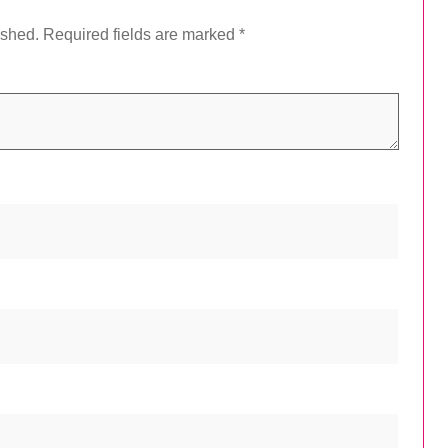
ished.
Required fields are marked
*