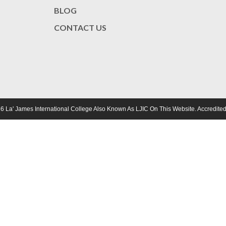
BLOG
CONTACT US
6 La' James International College Also Known As LJIC On This Website. Accredi