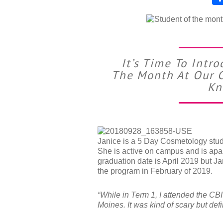
It’s Time To Int
The Month At Our C
Kn
Janice is a 5 Day Cosmetology stude
She is active on campus and is apa
graduation date is April 2019 but J
the program in February of 2019.
“While in Term 1, I attended the CB
Moines. It was kind of scary but def