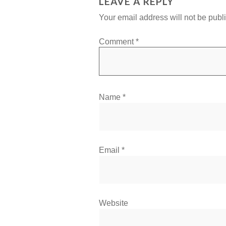
LEAVE A REPLY
Your email address will not be publ
Comment
*
Name
*
Email
*
Website