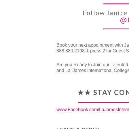
Follow Janice
@j
Book your next appointment with Jan
888.880.2108 & press 2 for Guest S
Are you Ready to Join our Talente
and La’ James International Colleg
★★ STAY CO
www.Facebook.com/LaJamesInterna