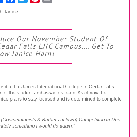
roduce Our November Student Of
edar Falls LJIC Campus…. Get To
ow Janice Harn!
nt at La’ James International College in Cedar Falls.
rt of the student ambassadors team. As of now, her
anice plans to stay focused and is determined to complete
I (Cosmetologists & Barbers of Iowa) Competition in Des
initely something I would do again.”