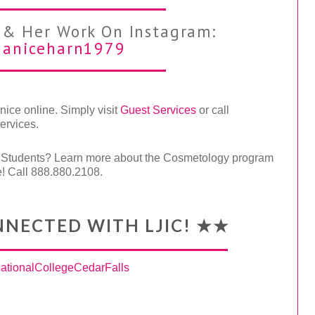
 & Her Work On Instagram:
aniceharn1979
ice online. Simply visit
Guest Services
or call
ervices.
d Students? Learn more about the Cosmetology program
e! Call 888.880.2108.
NNECTED WITH LJIC! ★★
tionalCollegeCedarFalls