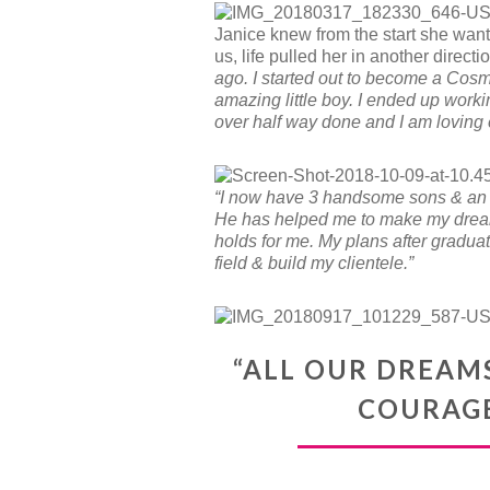
Janice knew from the start she want
us, life pulled her in another direction
ago. I started out to become a Cos
amazing little boy. I ended up worki
over half way done and I am loving e
“I now have 3 handsome sons & an 
He has helped me to make my dreams
holds for me. My plans after graduat
field & build my clientele.”
“ALL OUR DREAM
COURAGE