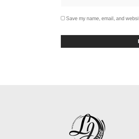
Save my name, email, and website