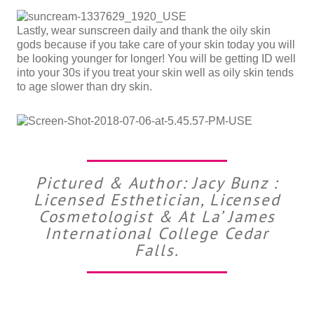
Lastly, wear sunscreen daily and thank the oily skin
gods because if you take care of your skin today you will
be looking younger for longer! You will be getting ID well
into your 30s if you treat your skin well as oily skin tends
to age slower than dry skin.
Pictured & Author: Jacy Bunz :
Licensed Esthetician, Licensed
Cosmetologist & At La’ James
International College Cedar
Falls.