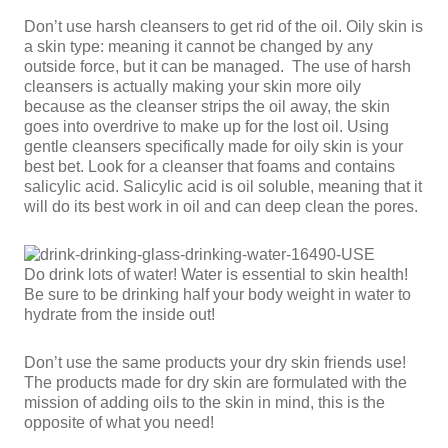
Don’t use harsh cleansers to get rid of the oil. Oily skin is
a skin type: meaning it cannot be changed by any
outside force, but it can be managed. The use of harsh
cleansers is actually making your skin more oily
because as the cleanser strips the oil away, the skin
goes into overdrive to make up for the lost oil. Using
gentle cleansers specifically made for oily skin is your
best bet. Look for a cleanser that foams and contains
salicylic acid. Salicylic acid is oil soluble, meaning that it
will do its best work in oil and can deep clean the pores.
Do drink lots of water! Water is essential to skin health!
Be sure to be drinking half your body weight in water to
hydrate from the inside out!
Don’t use the same products your dry skin friends use!
The products made for dry skin are formulated with the
mission of adding oils to the skin in mind, this is the
opposite of what you need!