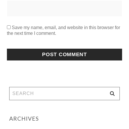
Save my name, email, and website in this browser for
the next time I comment.
ARCHIVES