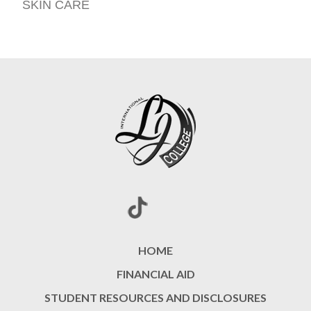
SKIN CARE
HOME
FINANCIAL AID
STUDENT RESOURCES AND DISCLOSURES