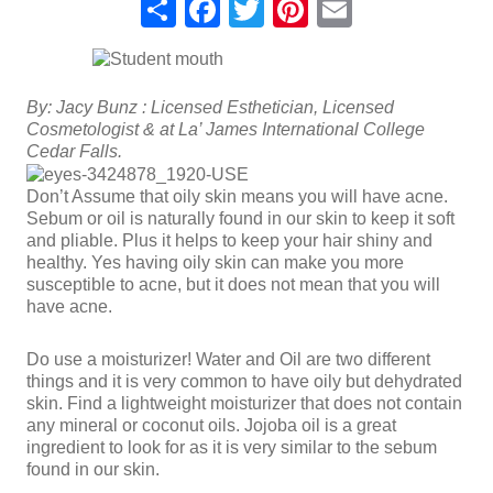
Share
Facebook
Twitter
Pinterest
Email
By: Jacy Bunz : Licensed Esthetician, Licensed
Cosmetologist & at La’ James International College
Cedar Falls.
Don’t Assume that oily skin means you will have acne.
Sebum or oil is naturally found in our skin to keep it soft
and pliable. Plus it helps to keep your hair shiny and
healthy. Yes having oily skin can make you more
susceptible to acne, but it does not mean that you will
have acne.
Do use a moisturizer! Water and Oil are two different
things and it is very common to have oily but dehydrated
skin. Find a lightweight moisturizer that does not contain
any mineral or coconut oils. Jojoba oil is a great
ingredient to look for as it is very similar to the sebum
found in our skin.