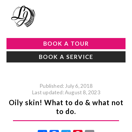
BOOK A TOUR
BOOK A SERVICE
Published: July 6, 2018
Last updated: August 8, 2023
Oily skin! What to do & what not
to do.