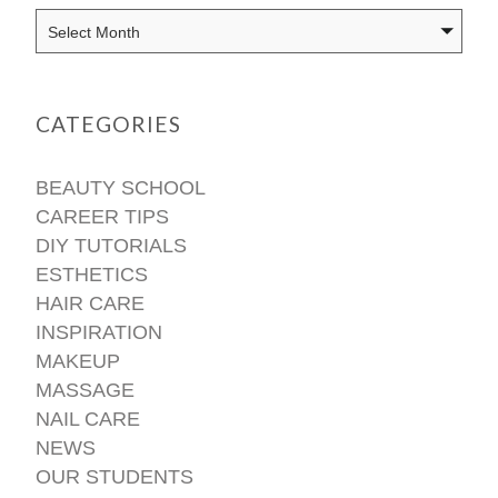
CATEGORIES
BEAUTY SCHOOL
CAREER TIPS
DIY TUTORIALS
ESTHETICS
HAIR CARE
INSPIRATION
MAKEUP
MASSAGE
NAIL CARE
NEWS
OUR STUDENTS