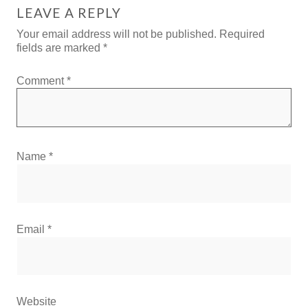
LEAVE A REPLY
Your email address will not be published.
Required
fields are marked
*
Comment
*
Name
*
Email
*
Website