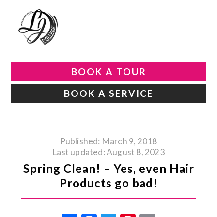
BOOK A TOUR
BOOK A SERVICE
Published: March 9, 2018
Last updated: August 8, 2023
Spring Clean! – Yes, even Hair
Products go bad!