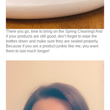
There you go, time to bring on the Spring Cleaning! And
if your products are still good, don’t forget to wipe the
bottles down and make sure they are sealed properly.
Because if you are a product junkie like me, you want
them to last much longer!