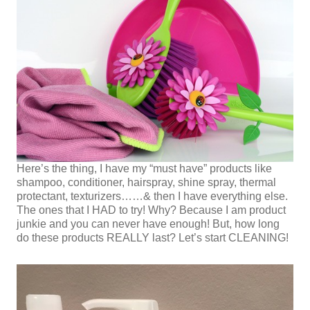
Here’s the thing, I have my “must have” products like
shampoo, conditioner, hairspray, shine spray, thermal
protectant, texturizers……& then I have everything else.
The ones that I HAD to try! Why? Because I am product
junkie and you can never have enough! But, how long
do these products REALLY last? Let’s start CLEANING!