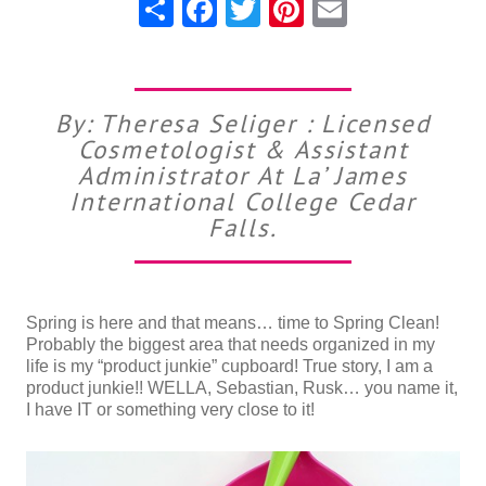
Share
Facebook
Twitter
Pinterest
Email
By: Theresa Seliger : Licensed
Cosmetologist & Assistant
Administrator At La’ James
International College Cedar
Falls.
Spring is here and that means… time to Spring Clean!
Probably the biggest area that needs organized in my
life is my “product junkie” cupboard! True story, I am a
product junkie!! WELLA, Sebastian, Rusk… you name it,
I have IT or something very close to it!