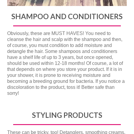
SHAMPOO AND CONDITIONERS
Obviously, these are MUST HAVES! You need to
cleanse the hair and scalp with the shampoo and then,
of course, you must condition to add moisture and
detangle the hair. Some shampoos and conditioners
have a shelf life of up to 3 years, but once opened,
should be used within 12-18 months! Of course, a lot of
that depends on where you store your product. If it is in
your shower, it is prone to receiving moisture and
becoming a breeding ground for bacteria. If you notice a
discoloration to the product, toss it! Better safe than
sorry!
STYLING PRODUCTS
These can be tricky, too! Detanglers, smoothing creams,