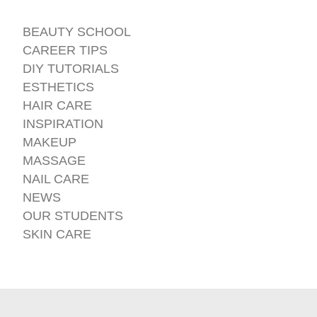
BEAUTY SCHOOL
CAREER TIPS
DIY TUTORIALS
ESTHETICS
HAIR CARE
INSPIRATION
MAKEUP
MASSAGE
NAIL CARE
NEWS
OUR STUDENTS
SKIN CARE