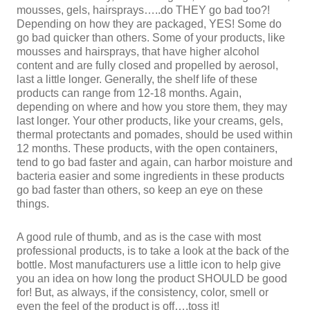
mousses, gels, hairsprays…..do THEY go bad too?!
Depending on how they are packaged, YES! Some do
go bad quicker than others. Some of your products, like
mousses and hairsprays, that have higher alcohol
content and are fully closed and propelled by aerosol,
last a little longer. Generally, the shelf life of these
products can range from 12-18 months. Again,
depending on where and how you store them, they may
last longer. Your other products, like your creams, gels,
thermal protectants and pomades, should be used within
12 months. These products, with the open containers,
tend to go bad faster and again, can harbor moisture and
bacteria easier and some ingredients in these products
go bad faster than others, so keep an eye on these
things.
A good rule of thumb, and as is the case with most
professional products, is to take a look at the back of the
bottle. Most manufacturers use a little icon to help give
you an idea on how long the product SHOULD be good
for! But, as always, if the consistency, color, smell or
even the feel of the product is off….toss it!