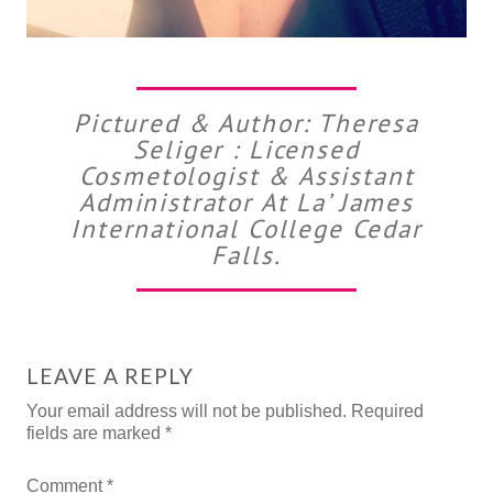
Pictured & Author: Theresa
Seliger : Licensed
Cosmetologist & Assistant
Administrator At La’ James
International College Cedar
Falls.
LEAVE A REPLY
Your email address will not be published.
Required
fields are marked
*
Comment
*