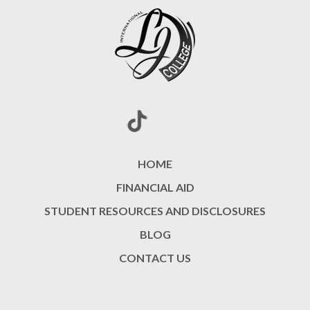
HOME
FINANCIAL AID
STUDENT RESOURCES AND DISCLOSURES
BLOG
CONTACT US