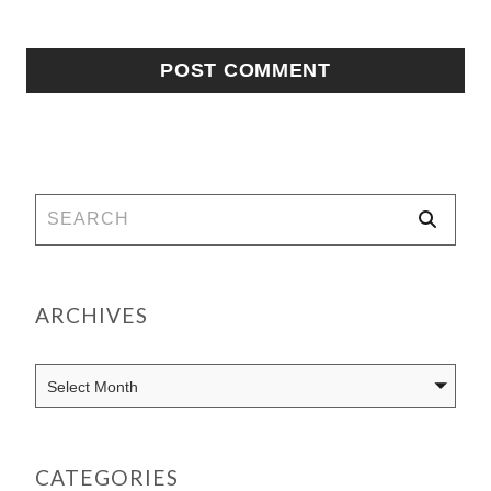
ARCHIVES
CATEGORIES