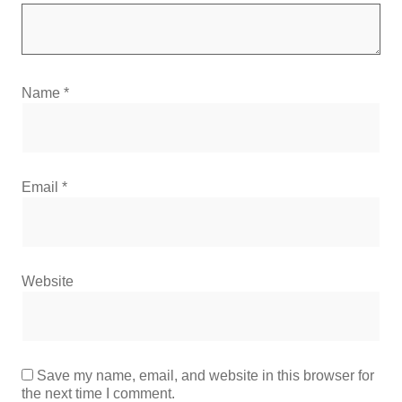
Name
*
Email
*
Website
Save my name, email, and website in this browser for
the next time I comment.