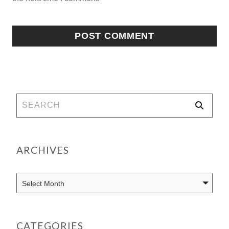
ARCHIVES
CATEGORIES