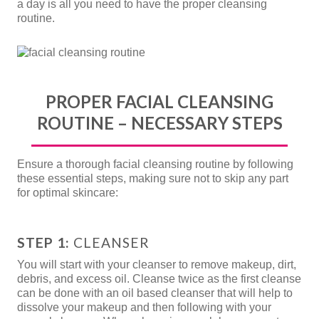
a day is all you need to have the proper cleansing
routine.
PROPER FACIAL CLEANSING
ROUTINE – NECESSARY STEPS
Ensure a thorough facial cleansing routine by following
these essential steps, making sure not to skip any part
for optimal skincare:
STEP 1:
CLEANSER
You will start with your cleanser to remove makeup, dirt,
debris, and excess oil. Cleanse twice as the first cleanse
can be done with an oil based cleanser that will help to
dissolve your makeup and then following with your