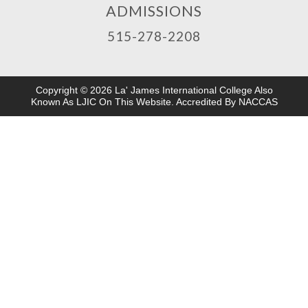
ADMISSIONS
515-278-2208
Copyright © 2026 La' James International College Also
Known As LJIC On This Website. Accredited By NACCAS