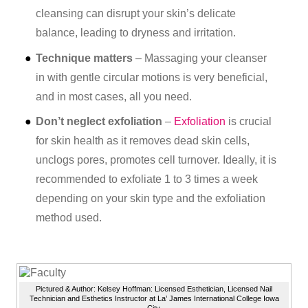
cleansing can disrupt your skin’s delicate
balance, leading to dryness and irritation.
Technique matters
– Massaging your cleanser
in with gentle circular motions is very beneficial,
and in most cases, all you need.
Don’t neglect exfoliation
–
Exfoliation
is crucial
for skin health as it removes dead skin cells,
unclogs pores, promotes cell turnover. Ideally, it is
recommended to exfoliate 1 to 3 times a week
depending on your skin type and the exfoliation
method used.
Pictured & Author: Kelsey Hoffman: Licensed Esthetician, Licensed Nail
Technician and Esthetics Instructor at La’ James International College Iowa