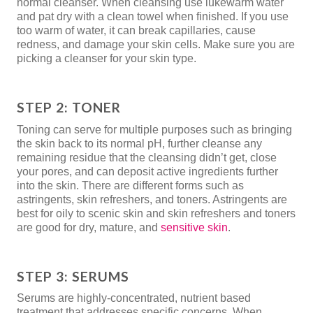
normal cleanser. When cleansing use lukewarm water
and pat dry with a clean towel when finished. If you use
too warm of water, it can break capillaries, cause
redness, and damage your skin cells. Make sure you are
picking a cleanser for your skin type.
STEP 2: TONER
Toning can serve for multiple purposes such as bringing
the skin back to its normal pH, further cleanse any
remaining residue that the cleansing didn’t get, close
your pores, and can deposit active ingredients further
into the skin. There are different forms such as
astringents, skin refreshers, and toners. Astringents are
best for oily to scenic skin and skin refreshers and toners
are good for dry, mature, and
sensitive skin
.
STEP 3: SERUMS
Serums are highly-concentrated, nutrient based
treatment that addresses specific concerns. When