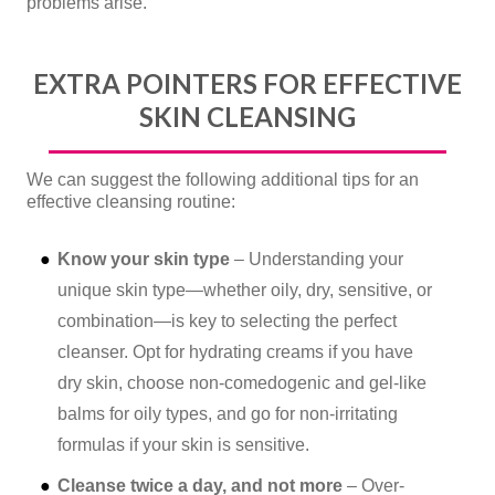
problems arise.
EXTRA POINTERS FOR EFFECTIVE
SKIN CLEANSING
We can suggest the following additional tips for an
effective cleansing routine:
Know your skin type
– Understanding your
unique skin type—whether oily, dry, sensitive, or
combination—is key to selecting the perfect
cleanser. Opt for hydrating creams if you have
dry skin, choose non-comedogenic and gel-like
balms for oily types, and go for non-irritating
formulas if your skin is sensitive.
Cleanse twice a day, and not more
– Over-