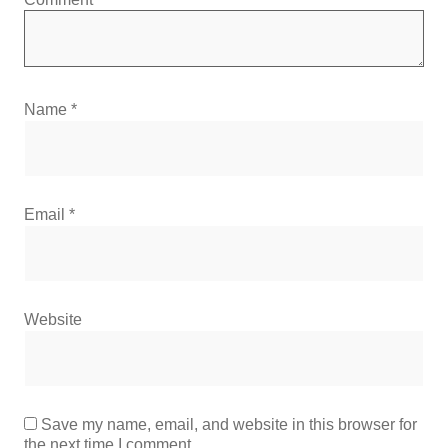
Name
*
Email
*
Website
Save my name, email, and website in this browser for
the next time I comment.