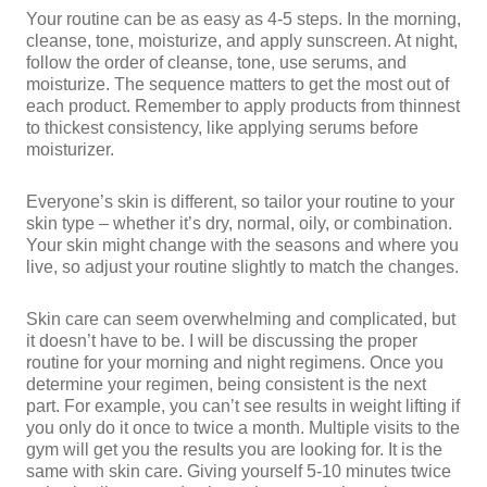
Your routine can be as easy as 4-5 steps. In the morning,
cleanse, tone, moisturize, and apply sunscreen. At night,
follow the order of cleanse, tone, use serums, and
moisturize. The sequence matters to get the most out of
each product. Remember to apply products from thinnest
to thickest consistency, like applying serums before
moisturizer.
Everyone’s skin is different, so tailor your routine to your
skin type – whether it’s dry, normal, oily, or combination.
Your skin might change with the seasons and where you
live, so adjust your routine slightly to match the changes.
Skin care can seem overwhelming and complicated, but
it doesn’t have to be. I will be discussing the proper
routine for your morning and night regimens. Once you
determine your regimen, being consistent is the next
part. For example, you can’t see results in weight lifting if
you only do it once to twice a month. Multiple visits to the
gym will get you the results you are looking for. It is the
same with skin care. Giving yourself 5-10 minutes twice