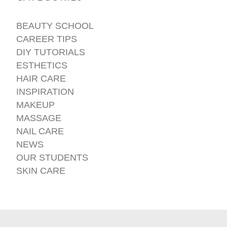
BEAUTY SCHOOL
CAREER TIPS
DIY TUTORIALS
ESTHETICS
HAIR CARE
INSPIRATION
MAKEUP
MASSAGE
NAIL CARE
NEWS
OUR STUDENTS
SKIN CARE