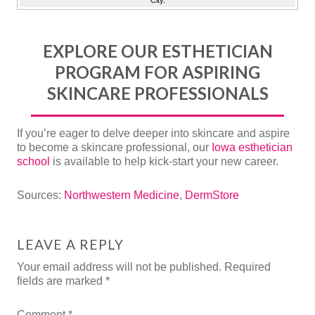
City.
EXPLORE OUR ESTHETICIAN
PROGRAM FOR ASPIRING
SKINCARE PROFESSIONALS
If you’re eager to delve deeper into skincare and aspire
to become a skincare professional, our
Iowa esthetician
school
is available to help kick-start your new career.
Sources:
Northwestern Medicine
,
DermStore
LEAVE A REPLY
Your email address will not be published.
Required
fields are marked
*
Comment
*