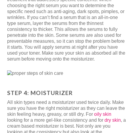
choosing the right serum you want to determine the
specific need such as anti-aging, dark spots, pimples, or
wrinkles. If you can’t find a serum that is an all-in-one
type serum, layer the serums from the thinnest
consistency to thicker. This allows the serums to fully
penetrate into the skin. Some serums are also used for
preventable measures, so it can stop the problem before
it starts. You will apply serums at night after you have
used your toner. Make sure your skin as absorbed all the
serum before moving onto the moisturizer.
STEP 4: MOISTURIZER
All skin types need a moisturizer used twice daily. Make
sure you have the right moisturizer as they can leave the
skin feeling heavy, greasy, or still dry. For
oily skin
looking for a more gel-like consistency and for
dry skin
, a
cream based moisturizer is best. Not only are you
looking at the consistency but also look at the