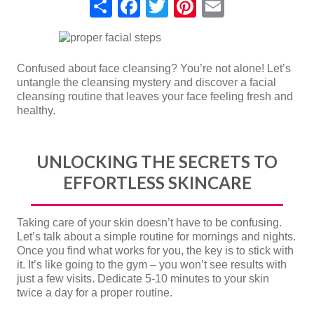
Share
Facebook
Twitter
Pinterest
Email
Confused about face cleansing? You’re not alone! Let’s
untangle the cleansing mystery and discover a facial
cleansing routine that leaves your face feeling fresh and
healthy.
UNLOCKING THE SECRETS TO
EFFORTLESS SKINCARE
Taking care of your skin doesn’t have to be confusing.
Let’s talk about a simple routine for mornings and nights.
Once you find what works for you, the key is to stick with
it. It’s like going to the gym – you won’t see results with
just a few visits. Dedicate 5-10 minutes to your skin
twice a day for a proper routine.