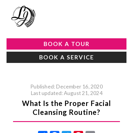
BOOK A TOUR
BOOK A SERVICE
Published: December 16, 2020
Last updated: August 21, 2024
What Is the Proper Facial
Cleansing Routine?