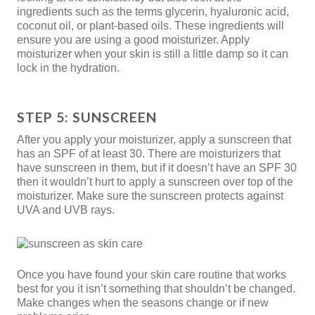
ingredients such as the terms glycerin, hyaluronic acid,
coconut oil, or plant-based oils. These ingredients will
ensure you are using a good moisturizer. Apply
moisturizer when your skin is still a little damp so it can
lock in the hydration.
STEP 5: SUNSCREEN
After you apply your moisturizer, apply a sunscreen that
has an SPF of at least 30. There are moisturizers that
have sunscreen in them, but if it doesn’t have an SPF 30
then it wouldn’t hurt to apply a sunscreen over top of the
moisturizer. Make sure the sunscreen protects against
UVA and UVB rays.
Once you have found your skin care routine that works
best for you it isn’t something that shouldn’t be changed.
Make changes when the seasons change or if new