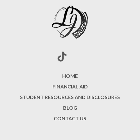
HOME
FINANCIAL AID
STUDENT RESOURCES AND DISCLOSURES
BLOG
CONTACT US